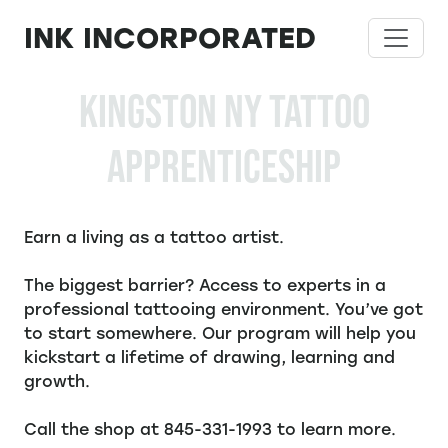
Skip
INK INCORPORATED
to
content
KINGSTON NY TATTOO
APPRENTICESHIP
Earn a living as a tattoo artist.
The biggest barrier? Access to experts in a
professional tattooing environment. You’ve got
to start somewhere. Our program will help you
kickstart a lifetime of drawing, learning and
growth.
Call the shop at 845-331-1993 to learn more.