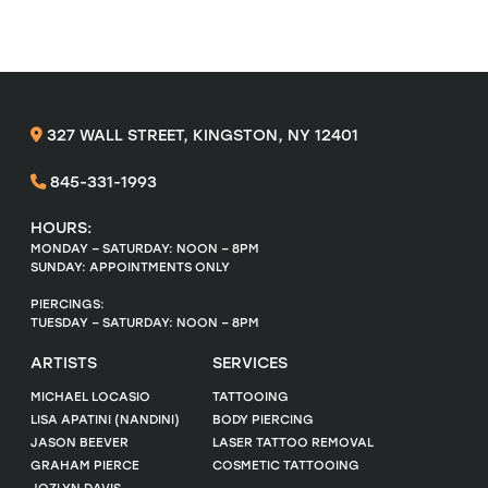
327 WALL STREET, KINGSTON, NY 12401
845-331-1993
HOURS:
MONDAY – SATURDAY: NOON – 8PM
SUNDAY: APPOINTMENTS ONLY
PIERCINGS:
TUESDAY – SATURDAY: NOON – 8PM
ARTISTS
SERVICES
MICHAEL LOCASIO
TATTOOING
LISA APATINI (NANDINI)
BODY PIERCING
JASON BEEVER
LASER TATTOO REMOVAL
GRAHAM PIERCE
COSMETIC TATTOOING
JOZLYN DAVIS